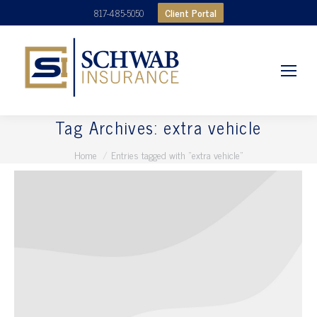
Client Portal
817-485-5050
Tag Archives:
extra vehicle
You are here:
Home
Entries tagged with "extra vehicle"