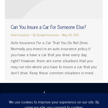
Can You Insure a Car For Someone Else?
Auto Insurance
By
Schwab Insurance
May 28, 2015
Auto Insurance For a Car That You Do Not Drive
Normally you invest in an auto insurance policy if
you have a have a car that you drive every day,
right? However, there are some situations that you
may run into where you have to insure a car that you
don’t drive. Keep these common situations in mind…