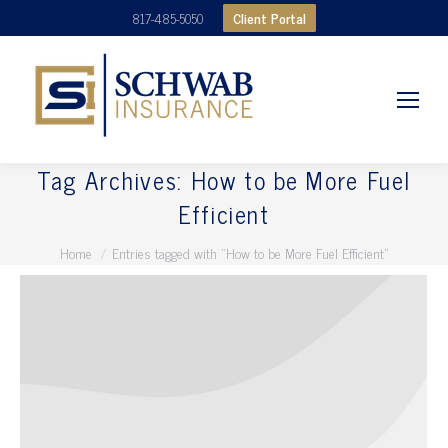
Client Portal
817-485-5050
Tag Archives:
How to be More Fuel
Efficient
You are here:
Home
Entries tagged with "How to be More Fuel Efficient"