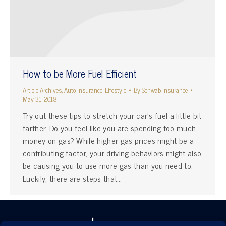
How to be More Fuel Efficient
Article Archives
,
Auto Insurance
,
Lifestyle
By
Schwab Insurance
May 31, 2018
Try out these tips to stretch your car’s fuel a little bit
farther. Do you feel like you are spending too much
money on gas? While higher gas prices might be a
contributing factor, your driving behaviors might also
be causing you to use more gas than you need to.
Luckily, there are steps that…