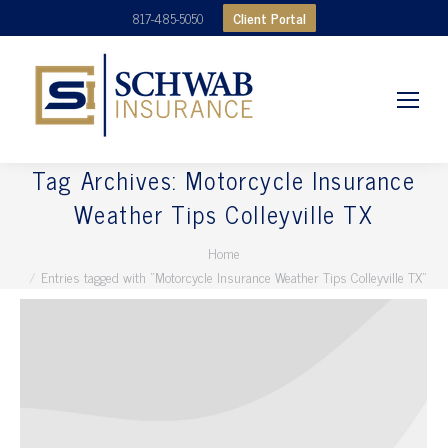
Client Portal
817-485-5050
Tag Archives:
Motorcycle Insurance
Weather Tips Colleyville TX
You are here:
Home
Entries tagged with "Motorcycle Insurance Weather Tips Colleyville TX"