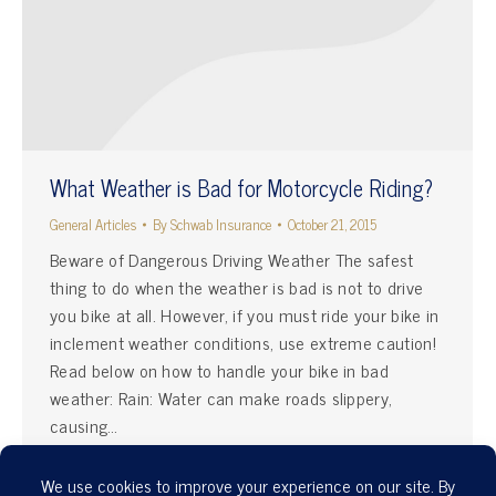
What Weather is Bad for Motorcycle Riding?
General Articles
By
Schwab Insurance
October 21, 2015
Beware of Dangerous Driving Weather The safest
thing to do when the weather is bad is not to drive
you bike at all. However, if you must ride your bike in
inclement weather conditions, use extreme caution!
Read below on how to handle your bike in bad
weather: Rain: Water can make roads slippery,
causing…