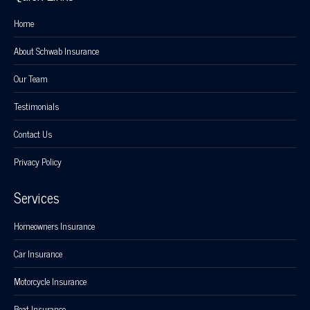
Home
About Schwab Insurance
Our Team
Testimonials
Contact Us
Privacy Policy
Services
Homeowners Insurance
Car Insurance
Motorcycle Insurance
Boat Insurance