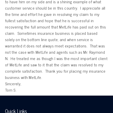
to have him on my side and is a shining example of what
customer service should be in this country. I appreciate all
the time and effort he gave in resolving my claim to my
fullest satisfaction and hope that he is successful in
recovering the full amount that MetLife has paid out on this
claim. Sometimes insurance business is placed based
solely on the bottom line quote, and when service is
warranted it does not always meet expectations. That was
not the case with MetLife and agents such as Mr. Raymond
N. He treated me as though I was the most important client
of MetLife and saw to it that the claim was resolved to my
complete satisfaction. Thank you for placing my insurance
business with MetLife.
Sincerely,
Tom S.
Quick Links