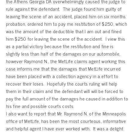
the Athens Georgia DA overwhelmingly caused the judge to
rule against the defendant. The judge found him guilty of
leaving the scene of an accident, placed him on six months
probation, ordered him to pay me restitution of $250, which
was the amount of the deductible that I am out and fined
him $250 for leaving the scene of the accident. I view this
as a partial victory because the restitution and fine is
slightly less than half of the damages on our automobile,
however Raymond N., the MetLife claims agent working this
case informs me that the damages that MetLife incurred
have been placed with a collection agency in a effort to
recover their loses. Hopefully the courts ruling will help
them in their claim and the defendant will will be forced to
pay the full amount of the damages he caused in addition to
his fine and possible courts costs.
I also want to report that Mr. Raymond N. of the Minneapolis
office of MetLife, has been the most courteous, informative
and helpful agent I have ever worked with. It was a delight