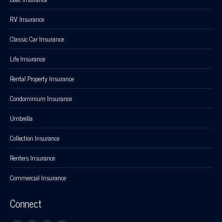
R.V. Insurance
Classic Car Insurance
Life Insurance
Rental Property Insurance
Condominium Insurance
Umbrella
Collection Insurance
Renters Insurance
Commercial Insurance
Connect