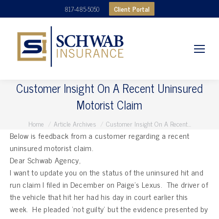
Client Portal
817-485-5050
Customer Insight On A Recent Uninsured
Motorist Claim
You are here:
Home
Article Archives
Customer Insight On A Recent…
Below is feedback from a customer regarding a recent
uninsured motorist claim.
Dear Schwab Agency,
I want to update you on the status of the uninsured hit and
run claim I filed in December on Paige’s Lexus. The driver of
the vehicle that hit her had his day in court earlier this
week. He pleaded ‘not guilty’ but the evidence presented by