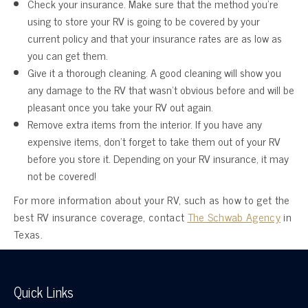
Check your insurance. Make sure that the method you’re
using to store your RV is going to be covered by your
current policy and that your insurance rates are as low as
you can get them.
Give it a thorough cleaning. A good cleaning will show you
any damage to the RV that wasn’t obvious before and will be
pleasant once you take your RV out again.
Remove extra items from the interior. If you have any
expensive items, don’t forget to take them out of your RV
before you store it. Depending on your RV insurance, it may
not be covered!
For more information about your RV, such as how to get the
best RV insurance coverage, contact
The Schwab Agency
in
Texas.
Quick Links