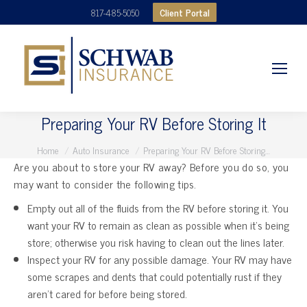
Client Portal
817-485-5050
Preparing Your RV Before Storing It
You are here:
Home
Auto Insurance
Preparing Your RV Before Storing…
Are you about to store your RV away? Before you do so, you
may want to consider the following tips.
Empty out all of the fluids from the RV before storing it. You
want your RV to remain as clean as possible when it’s being
store; otherwise you risk having to clean out the lines later.
Inspect your RV for any possible damage. Your RV may have
some scrapes and dents that could potentially rust if they
aren’t cared for before being stored.