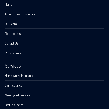
Home
About Schwab Insurance
Our Team
Testimonials
Contact Us
Privacy Policy
Services
Homeowners Insurance
Car Insurance
Motorcycle Insurance
Boat Insurance