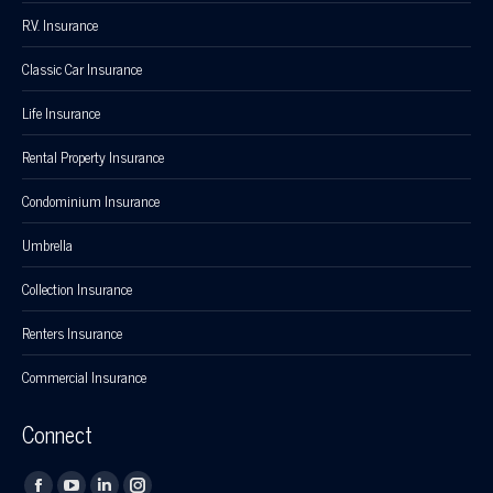
R.V. Insurance
Classic Car Insurance
Life Insurance
Rental Property Insurance
Condominium Insurance
Umbrella
Collection Insurance
Renters Insurance
Commercial Insurance
Connect
Find us on: