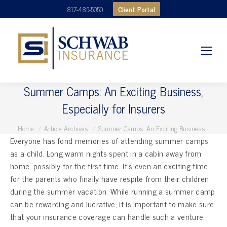
Client Portal
817-485-5050
Summer Camps: An Exciting Business,
Especially for Insurers
You are here:
Home
Article Archives
Summer Camps: An Exciting Business,…
Everyone has fond memories of attending summer camps
as a child. Long warm nights spent in a cabin away from
home, possibly for the first time. It’s even an exciting time
for the parents who finally have respite from their children
during the summer vacation. While running a summer camp
can be rewarding and lucrative, it is important to make sure
that your insurance coverage can handle such a venture.