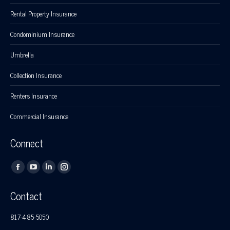
Rental Property Insurance
Condominium Insurance
Umbrella
Collection Insurance
Renters Insurance
Commercial Insurance
Connect
Find us on:
Facebook
YouTube
Linkedin
Instagram
page
page
page
page
Contact
opens
opens
opens
opens
in
in
in
in
817-485-5050
new
new
new
new