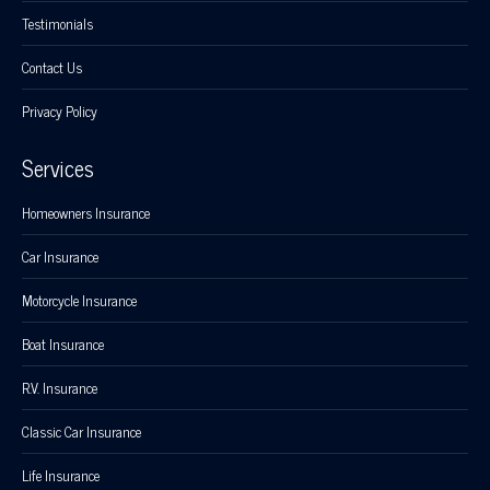
Testimonials
Contact Us
Privacy Policy
Services
Homeowners Insurance
Car Insurance
Motorcycle Insurance
Boat Insurance
R.V. Insurance
Classic Car Insurance
Life Insurance