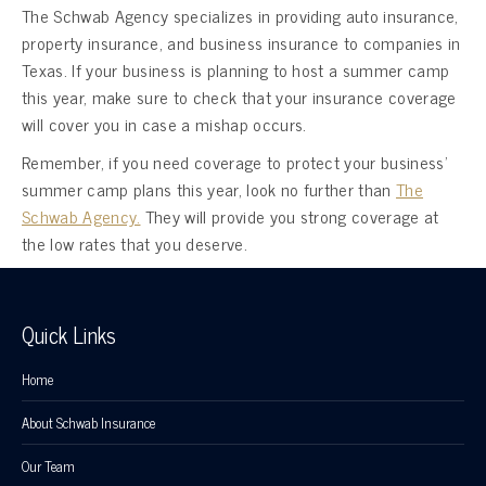
The Schwab Agency specializes in providing auto insurance,
property insurance, and business insurance to companies in
Texas. If your business is planning to host a summer camp
this year, make sure to check that your insurance coverage
will cover you in case a mishap occurs.
Remember, if you need coverage to protect your business’
summer camp plans this year, look no further than
The
Schwab Agency.
They will provide you strong coverage at
the low rates that you deserve.
Quick Links
Home
About Schwab Insurance
Our Team