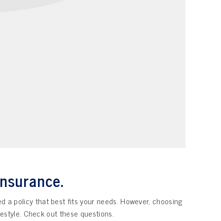
insurance.
ed a policy that best fits your needs. However, choosing
ifestyle. Check out these questions.