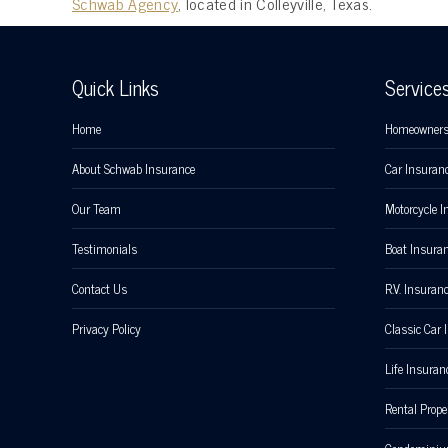
Schwab Agency
, located in Colleyville, Texas.
Quick Links
Service
Home
Homeowners
About Schwab Insurance
Car Insuran
Our Team
Motorcycle I
Testimonials
Boat Insura
Contact Us
R.V. Insuran
Privacy Policy
Classic Car 
Life Insuran
Rental Prope