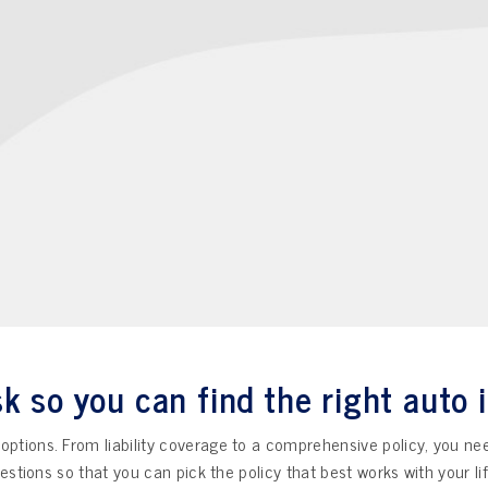
k so you can find the right auto 
f options. From liability coverage to a comprehensive policy, you ne
questions so that you can pick the policy that best works with your l