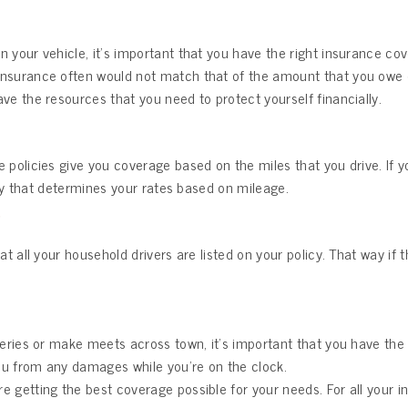
 your vehicle, it’s important that you have the right insurance co
nsurance often would not match that of the amount that you owe on
ve the resources that you need to protect yourself financially.
policies give you coverage based on the miles that you drive. If you 
licy that determines your rates based on mileage.
?
at all your household drivers are listed on your policy. That way if
iveries or make meets across town, it’s important that you have the
ou from any damages while you’re on the clock.
’re getting the best coverage possible for your needs. For all your