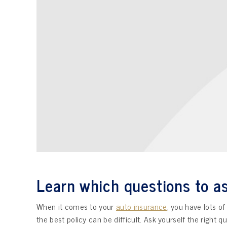
Learn which questions to as
When it comes to your
auto insurance
, you have lots o
the best policy can be difficult. Ask yourself the right 