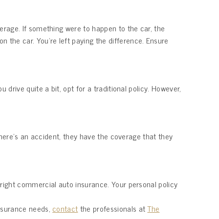
verage. If something were to happen to the car, the
 the car. You’re left paying the difference. Ensure
drive quite a bit, opt for a traditional policy. However,
 there’s an accident, they have the coverage that they
 right commercial auto insurance. Your personal policy
 insurance needs,
contact
the professionals at
The