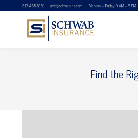
817-485-5050
info@schwabins.com
Monday – Friday 9 AM – 5 PM
Find the Ri