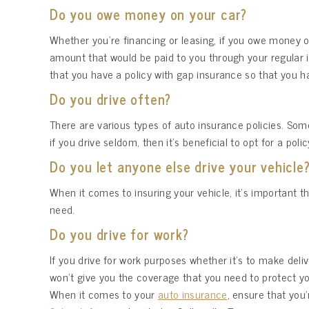
Do you owe money on your car?
Whether you’re financing or leasing, if you owe money on
amount that would be paid to you through your regular i
that you have a policy with gap insurance so that you ha
Do you drive often?
There are various types of auto insurance policies. Some 
if you drive seldom, then it’s beneficial to opt for a po
Do you let anyone else drive your vehicle
When it comes to insuring your vehicle, it’s important th
need.
Do you drive for work?
If you drive for work purposes whether it’s to make del
won’t give you the coverage that you need to protect y
When it comes to your
auto insurance
, ensure that you