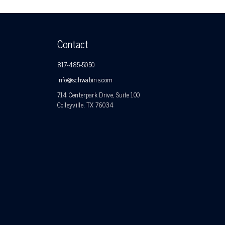
Contact
817-485-5050
info@schwabins.com
714 Centerpark Drive, Suite 100
Colleyville, TX 76034