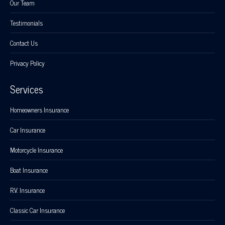
Our Team
Testimonials
Contact Us
Privacy Policy
Services
Homeowners Insurance
Car Insurance
Motorcycle Insurance
Boat Insurance
R.V. Insurance
Classic Car Insurance