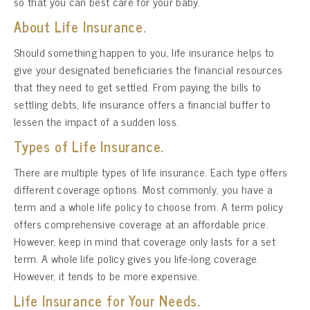
so that you can best care for your baby.
About Life Insurance.
Should something happen to you, life insurance helps to
give your designated beneficiaries the financial resources
that they need to get settled. From paying the bills to
settling debts, life insurance offers a financial buffer to
lessen the impact of a sudden loss.
Types of Life Insurance.
There are multiple types of life insurance. Each type offers
different coverage options. Most commonly, you have a
term and a whole life policy to choose from. A term policy
offers comprehensive coverage at an affordable price.
However, keep in mind that coverage only lasts for a set
term. A whole life policy gives you life-long coverage.
However, it tends to be more expensive.
Life Insurance for Your Needs.