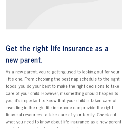
Get the right life insurance as a
new parent.
As a new parent, you’re getting used to looking out for your
little one. From choosing the best nap schedule to the right
foods, you do your best to make the right decisions to take
care of your child. However, if something should happen to
you, it’s important to know that your child is taken care of.
Investing in the right life insurance can provide the right
financial resources to take care of your family. Check out
what you need to know about life insurance as a new parent