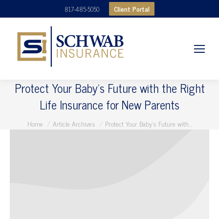
Client Portal
817-485-5050
Protect Your Baby’s Future with the Right
Life Insurance for New Parents
You are here:
Home
Article Archives
Protect Your Baby’s Future with…