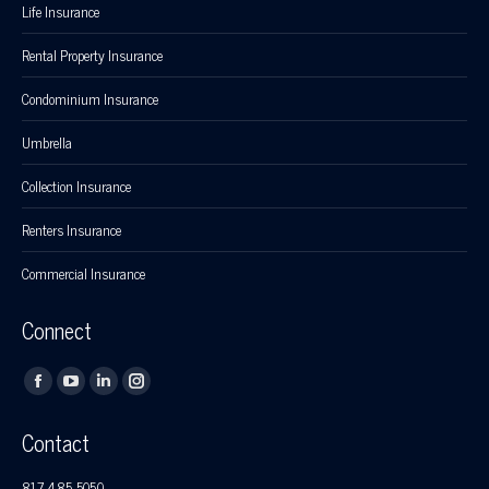
Life Insurance
Rental Property Insurance
Condominium Insurance
Umbrella
Collection Insurance
Renters Insurance
Commercial Insurance
Connect
Find us on:
Facebook
YouTube
Linkedin
Instagram
page
page
page
page
Contact
opens
opens
opens
opens
in
in
in
in
817-485-5050