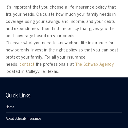
It’s important that you choose a life insurance policy that
fits your needs. Calculate how much your family needs in
coverage using your savings and income, and your debts
and expenditures. Then find the policy that gives you the
best coverage based on your needs.
Discover what you need to know about life insurance for
new parents. Invest in the right policy so that you can best
protect your family. For all your insurance
needs,
contact
the professionals at
The Schwab Agency
,
located in Colleyville, Texas.
Quick Links
Home
About Schwab Insurance