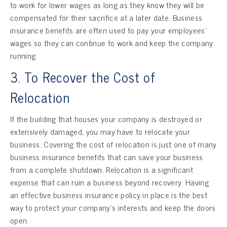
to work for lower wages as long as they know they will be
compensated for their sacrifice at a later date. Business
insurance benefits are often used to pay your employees’
wages so they can continue to work and keep the company
running.
3. To Recover the Cost of
Relocation
If the building that houses your company is destroyed or
extensively damaged, you may have to relocate your
business. Covering the cost of relocation is just one of many
business insurance benefits that can save your business
from a complete shutdown. Relocation is a significant
expense that can ruin a business beyond recovery. Having
an effective business insurance policy in place is the best
way to protect your company’s interests and keep the doors
open.