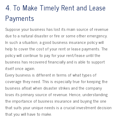
4. To Make Timely Rent and Lease
Payments
Suppose your business has lost its main source of revenue
due to a natural disaster or fire or some other emergency.
In such a situation, a good business insurance policy will
help to cover the cost of your rent or lease payments. The
policy will continue to pay for your rent/lease until the
business has recovered financially and is able to support
itself once again.
Every business is different in terms of what types of
coverage they need. This is especially true for keeping the
business afloat when disaster strikes and the company
loses its primary source of revenue. Hence, understanding
the importance of business insurance and buying the one
that suits your unique needs is a crucial investment decision
that you will have to make.