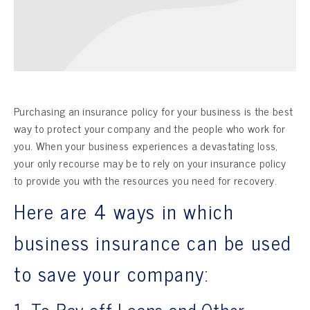
Purchasing an insurance policy for your business is the best
way to protect your company and the people who work for
you. When your business experiences a devastating loss,
your only recourse may be to rely on your insurance policy
to provide you with the resources you need for recovery.
Here are 4 ways in which
business insurance can be used
to save your company:
1. To Pay off Loans and Other