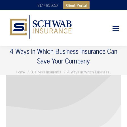
Client Portal
817-485-5050
4 Ways in Which Business Insurance Can
Save Your Company
You are here:
Home
Business Insurance
4 Ways in Which Business…