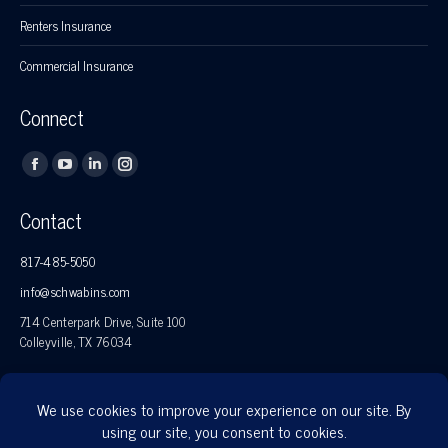
Renters Insurance
Commercial Insurance
Connect
Find us on:
Facebook
YouTube
Linkedin
Instagram
page
page
page
page
Contact
opens
opens
opens
opens
in
in
in
in
817-485-5050
new
new
new
new
info@schwabins.com
window
window
window
window
714 Centerpark Drive, Suite 100
Colleyville, TX 76034