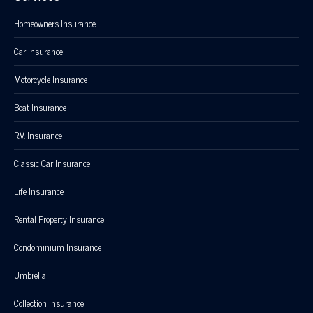
Homeowners Insurance
Car Insurance
Motorcycle Insurance
Boat Insurance
R.V. Insurance
Classic Car Insurance
Life Insurance
Rental Property Insurance
Condominium Insurance
Umbrella
Collection Insurance