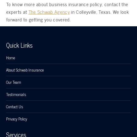
To know more about business insurance policy, contact the
experts at
The Schwab Agency
in Colleyville, Texas. We look
forward to getting you covered.
Quick Links
Home
About Schwab Insurance
Our Team
Testimonials
Contact Us
Privacy Policy
Services