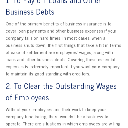
Business Debts
One of the primary benefits of business insurance is to
cover loan payments and other business expenses if your
company falls on hard times. In most cases, when a
business shuts down, the first things that take a hit in terms
of ease of settlement are employees’ wages, along with
loans and other business debts. Covering these essential
expenses is extremely important if you want your company
to maintain its good standing with creditors.
2. To Clear the Outstanding Wages
of Employees
Without your employees and their work to keep your
company functioning, there wouldn’t be a business to
operate. There are situations in which employees are willing