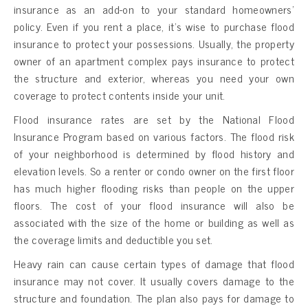
insurance as an add-on to your standard homeowners’
policy. Even if you rent a place, it’s wise to purchase flood
insurance to protect your possessions. Usually, the property
owner of an apartment complex pays insurance to protect
the structure and exterior, whereas you need your own
coverage to protect contents inside your unit.
Flood insurance rates are set by the National Flood
Insurance Program based on various factors. The flood risk
of your neighborhood is determined by flood history and
elevation levels. So a renter or condo owner on the first floor
has much higher flooding risks than people on the upper
floors. The cost of your flood insurance will also be
associated with the size of the home or building as well as
the coverage limits and deductible you set.
Heavy rain can cause certain types of damage that flood
insurance may not cover. It usually covers damage to the
structure and foundation. The plan also pays for damage to