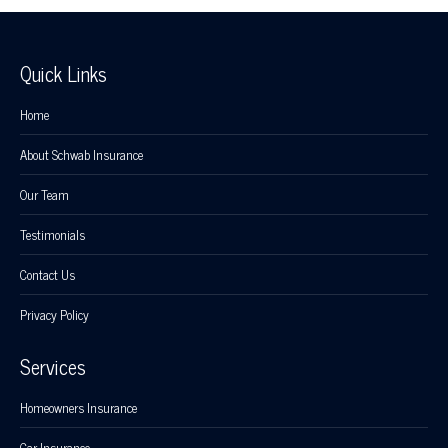
Quick Links
Home
About Schwab Insurance
Our Team
Testimonials
Contact Us
Privacy Policy
Services
Homeowners Insurance
Car Insurance