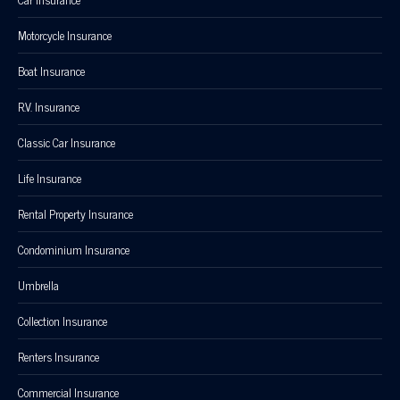
Motorcycle Insurance
Boat Insurance
R.V. Insurance
Classic Car Insurance
Life Insurance
Rental Property Insurance
Condominium Insurance
Umbrella
Collection Insurance
Renters Insurance
Commercial Insurance