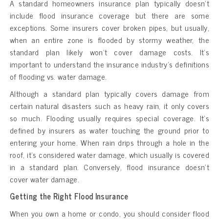
A standard homeowners insurance plan typically doesn’t
include flood insurance coverage but there are some
exceptions. Some insurers cover broken pipes, but usually,
when an entire zone is flooded by stormy weather, the
standard plan likely won’t cover damage costs. It’s
important to understand the insurance industry’s definitions
of flooding vs. water damage.
Although a standard plan typically covers damage from
certain natural disasters such as heavy rain, it only covers
so much. Flooding usually requires special coverage. It’s
defined by insurers as water touching the ground prior to
entering your home. When rain drips through a hole in the
roof, it’s considered water damage, which usually is covered
in a standard plan. Conversely, flood insurance doesn’t
cover water damage.
Getting the Right Flood Insurance
When you own a home or condo, you should consider flood