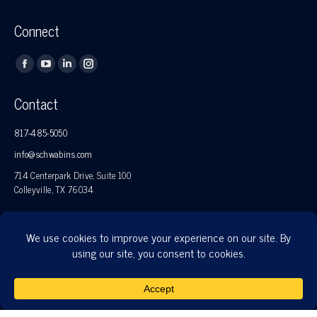
Connect
Find us on:
Facebook
YouTube
Linkedin
Instagram
page
page
page
page
Contact
opens
opens
opens
opens
in
in
in
in
817-485-5050
new
new
new
new
info@schwabins.com
window
window
window
window
714 Centerpark Drive, Suite 100
Colleyville, TX 76034