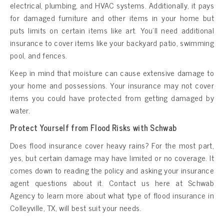
electrical, plumbing, and HVAC systems. Additionally, it pays
for damaged furniture and other items in your home but
puts limits on certain items like art. You’ll need additional
insurance to cover items like your backyard patio, swimming
pool, and fences.
Keep in mind that moisture can cause extensive damage to
your home and possessions. Your insurance may not cover
items you could have protected from getting damaged by
water.
Protect Yourself from Flood Risks with Schwab
Does flood insurance cover heavy rains? For the most part,
yes, but certain damage may have limited or no coverage. It
comes down to reading the policy and asking your insurance
agent questions about it. Contact us here at Schwab
Agency to learn more about what type of flood insurance in
Colleyville, TX, will best suit your needs.