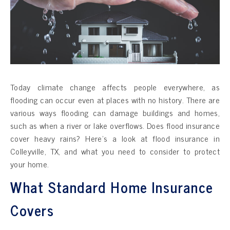
Today climate change affects people everywhere, as
flooding can occur even at places with no history. There are
various ways flooding can damage buildings and homes,
such as when a river or lake overflows. Does flood insurance
cover heavy rains? Here’s a look at flood insurance in
Colleyville, TX, and what you need to consider to protect
your home.
What Standard Home Insurance
Covers