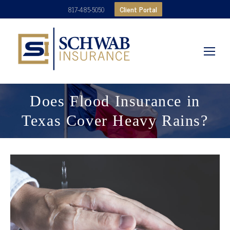
Client Portal
817-485-5050
Does Flood Insurance in
Texas Cover Heavy Rains?