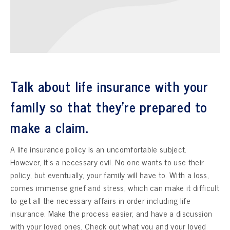
Talk about life insurance with your
family so that they’re prepared to
make a claim.
A life insurance policy is an uncomfortable subject.
However, It’s a necessary evil. No one wants to use their
policy, but eventually, your family will have to. With a loss,
comes immense grief and stress, which can make it difficult
to get all the necessary affairs in order including life
insurance. Make the process easier, and have a discussion
with your loved ones. Check out what you and your loved