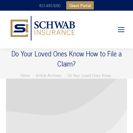
Client Portal
817-485-5050
Do Your Loved Ones Know How to File a
Claim?
You are here:
Home
Article Archives
Do Your Loved Ones Know…