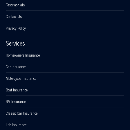
Testimonials
Contact Us
Privacy Policy
Services
Homeowners Insurance
Car Insurance
Motorcycle Insurance
Boat Insurance
R.V. Insurance
Classic Car Insurance
Life Insurance