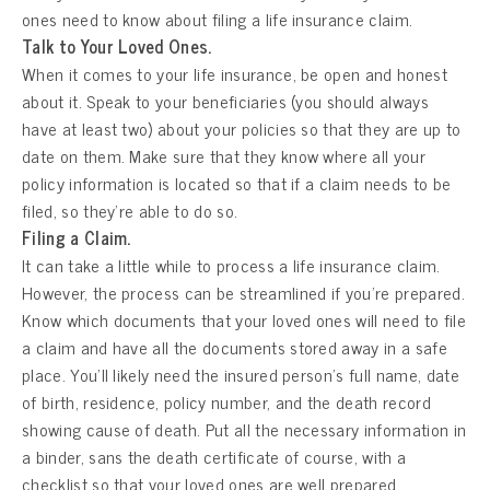
ones need to know about filing a life insurance claim.
Talk to Your Loved Ones.
When it comes to your life insurance, be open and honest
about it. Speak to your beneficiaries (you should always
have at least two) about your policies so that they are up to
date on them. Make sure that they know where all your
policy information is located so that if a claim needs to be
filed, so they’re able to do so.
Filing a Claim.
It can take a little while to process a life insurance claim.
However, the process can be streamlined if you’re prepared.
Know which documents that your loved ones will need to file
a claim and have all the documents stored away in a safe
place. You’ll likely need the insured person’s full name, date
of birth, residence, policy number, and the death record
showing cause of death. Put all the necessary information in
a binder, sans the death certificate of course, with a
checklist so that your loved ones are well prepared.