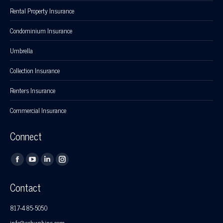
Rental Property Insurance
Condominium Insurance
Umbrella
Collection Insurance
Renters Insurance
Commercial Insurance
Connect
Find us on:
Facebook
YouTube
Linkedin
Instagram
page
page
page
page
Contact
opens
opens
opens
opens
in
in
in
in
817-485-5050
new
new
new
new
info@schwabins.com