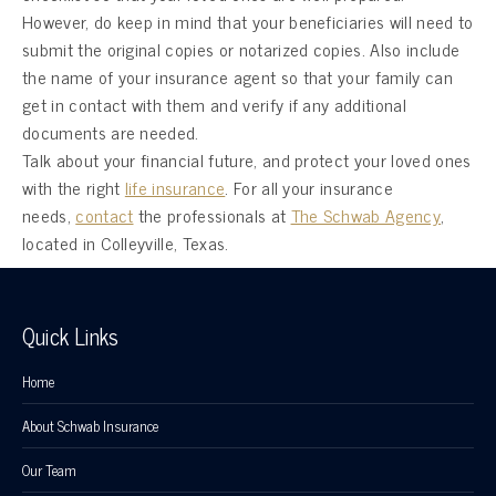
However, do keep in mind that your beneficiaries will need to
submit the original copies or notarized copies. Also include
the name of your insurance agent so that your family can
get in contact with them and verify if any additional
documents are needed.
Talk about your financial future, and protect your loved ones
with the right
life insurance
. For all your insurance
needs,
contact
the professionals at
The Schwab Agency
,
located in Colleyville, Texas.
Quick Links
Home
About Schwab Insurance
Our Team