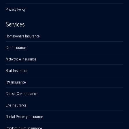
Privacy Policy
Services
Homeowners Insurance
Car Insurance
Motorcycle Insurance
Boat Insurance
R.V. Insurance
Classic Car Insurance
Life Insurance
Rental Property Insurance
Condominium Insurance