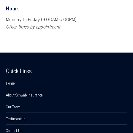
Hours
Monday to Friday (9:00AM-5:00PM)
Other times by appointment
Quick Links
Home
About Schwab Insurance
Our Team
Testimonials
Contact Us