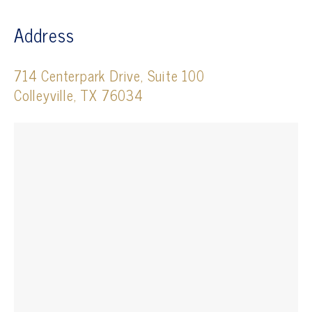
Address
714 Centerpark Drive, Suite 100
Colleyville, TX 76034