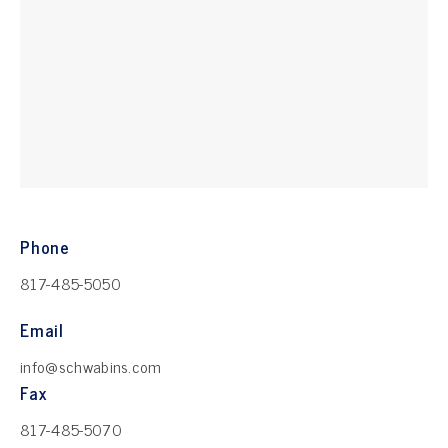
Phone
817-485-5050
Email
info@schwabins.com
Fax
817-485-5070