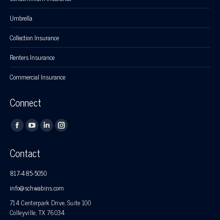
Umbrella
Collection Insurance
Renters Insurance
Commercial Insurance
Connect
Find us on:
Facebook
YouTube
Linkedin
Instagram
page
page
page
page
Contact
opens
opens
opens
opens
in
in
in
in
817-485-5050
new
new
new
new
info@schwabins.com
window
window
window
window
714 Centerpark Drive, Suite 100
Colleyville, TX 76034