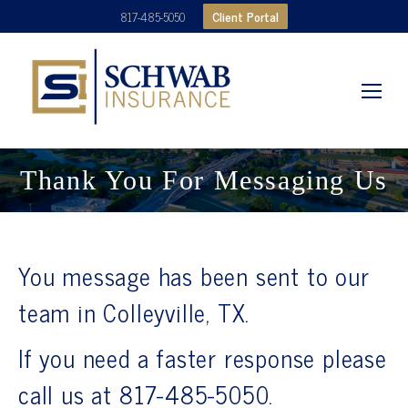
Client Portal
817-485-5050
Thank You For Messaging Us
You message has been sent to our
team in Colleyville, TX.
If you need a faster response please
call us at 817-485-5050.