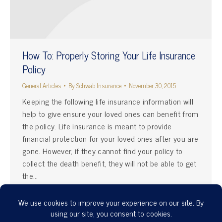
How To: Properly Storing Your Life Insurance
Policy
General Articles
By
Schwab Insurance
November 30, 2015
Keeping the following life insurance information will
help to give ensure your loved ones can benefit from
the policy. Life insurance is meant to provide
financial protection for your loved ones after you are
gone. However, if they cannot find your policy to
collect the death benefit, they will not be able to get
the…