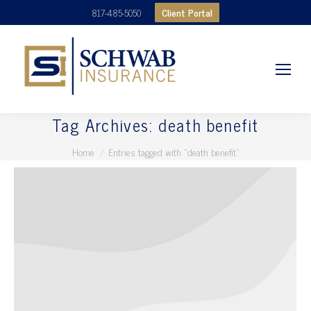
Client Portal
817-485-5050
Tag Archives:
death benefit
You are here:
Home
Entries tagged with "death benefit"