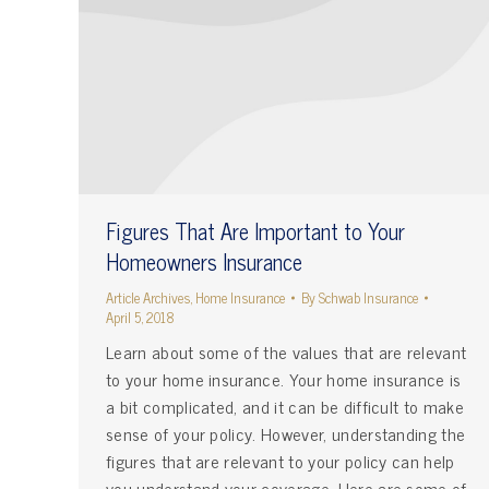
Figures That Are Important to Your
Homeowners Insurance
Article Archives
,
Home Insurance
By
Schwab Insurance
April 5, 2018
Learn about some of the values that are relevant
to your home insurance. Your home insurance is
a bit complicated, and it can be difficult to make
sense of your policy. However, understanding the
figures that are relevant to your policy can help
you understand your coverage. Here are some of