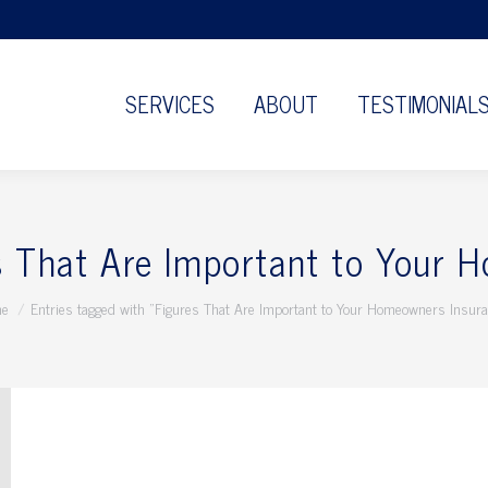
SERVICES
ABOUT
TESTIMONIAL
s That Are Important to Your 
 are here:
e
Entries tagged with "Figures That Are Important to Your Homeowners Insur