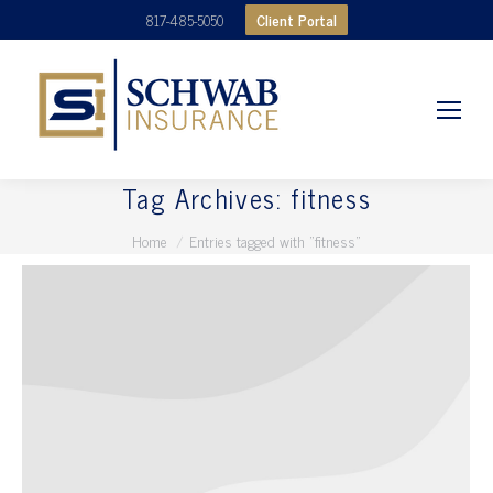
Client Portal
817-485-5050
Tag Archives:
fitness
You are here:
Home
Entries tagged with "fitness"