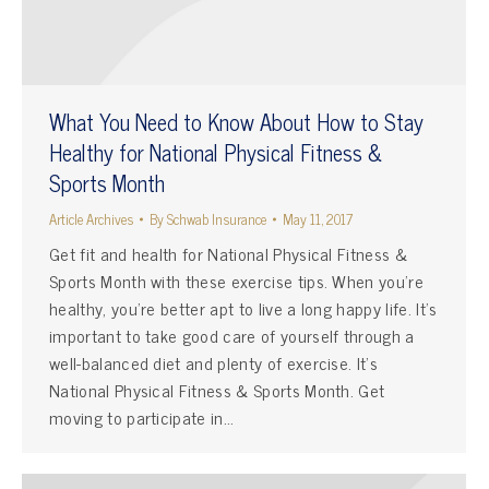
What You Need to Know About How to Stay
Healthy for National Physical Fitness &
Sports Month
Article Archives
By
Schwab Insurance
May 11, 2017
Get fit and health for National Physical Fitness &
Sports Month with these exercise tips. When you’re
healthy, you’re better apt to live a long happy life. It’s
important to take good care of yourself through a
well-balanced diet and plenty of exercise. It’s
National Physical Fitness & Sports Month. Get
moving to participate in…