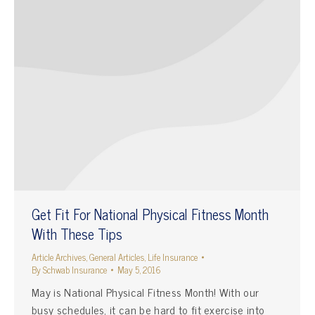
Get Fit For National Physical Fitness Month
With These Tips
Article Archives
,
General Articles
,
Life Insurance
By
Schwab Insurance
May 5, 2016
May is National Physical Fitness Month! With our
busy schedules, it can be hard to fit exercise into