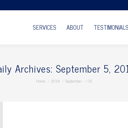
SERVICES
ABOUT
TESTIMONIAL
aily Archives:
September 5, 20
You are here:
Home
2014
September
05