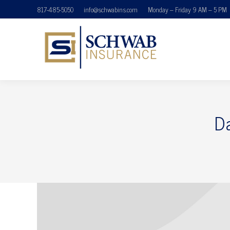
817-485-5050
info@schwabins.com
Monday – Friday 9 AM – 5 PM
D