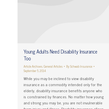
Young Adults Need Disability Insurance
Too
Article Archives
,
General Articles
By
Schwab Insurance
September 5, 2014
While you may be inclined to view disability
insurance as a commodity intended only for the
elderly, disability insurance benefits anyone who
is constrained by finances. No matter how young
and strong you may be, you are not invulnerable
from injury and illness. Disability insurance allows