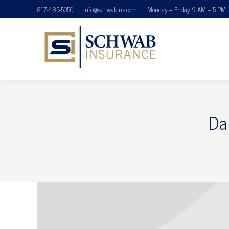
817-485-5050
info@schwabins.com
Monday – Friday 9 AM – 5 PM
Da