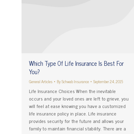
Which Type Of Life Insurance Is Best For
You?
General Articles
By
Schwab Insurance
September 24, 2015
Life Insurance Choices When the inevitable
occurs and your loved ones are left to grieve, you
will feel at ease knowing you have a customized
life insurance policy in place. Life insurance
provides security for the future and allows your
family to maintain financial stability. There are a