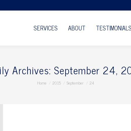
SERVICES
ABOUT
TESTIMONIAL
ily Archives:
September 24, 2
You are here:
Home
2015
September
24