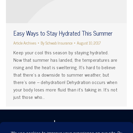
Easy Ways to Stay Hydrated This Summer
Article Archives
By
Schwab Insurance
August 10, 2017
Keep your cool this season by staying hydrated.
Now that summer has landed, the temperatures are
rising and the heat is sweltering. It’s hard to believe
that there’s a downside to summer weather, but
there’s one – dehydration! Dehydration occurs when
your body loses more fluid than it’s taking in. It’s not
just those who…