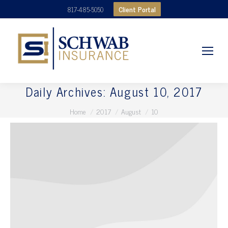
Client Portal
817-485-5050
Daily Archives:
August 10, 2017
You are here:
Home
2017
August
10