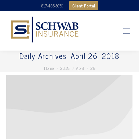
Client Portal
817-485-5050
Daily Archives:
April 26, 2018
You are here:
Home
2018
April
26