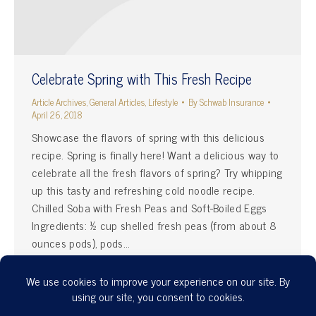
Celebrate Spring with This Fresh Recipe
Article Archives
,
General Articles
,
Lifestyle
By
Schwab Insurance
April 26, 2018
Showcase the flavors of spring with this delicious
recipe. Spring is finally here! Want a delicious way to
celebrate all the fresh flavors of spring? Try whipping
up this tasty and refreshing cold noodle recipe.
Chilled Soba with Fresh Peas and Soft-Boiled Eggs
Ingredients: ½ cup shelled fresh peas (from about 8
ounces pods), pods…