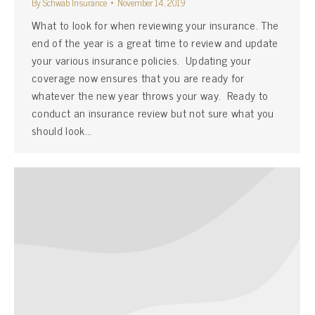
By
Schwab Insurance
November 14, 2019
What to look for when reviewing your insurance. The
end of the year is a great time to review and update
your various insurance policies. Updating your
coverage now ensures that you are ready for
whatever the new year throws your way. Ready to
conduct an insurance review but not sure what you
should look…