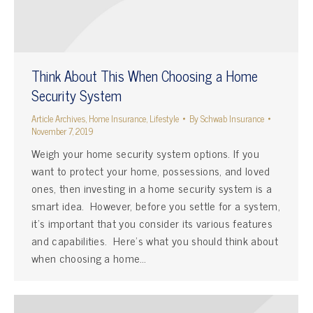
Think About This When Choosing a Home
Security System
Article Archives
,
Home Insurance
,
Lifestyle
By
Schwab Insurance
November 7, 2019
Weigh your home security system options. If you
want to protect your home, possessions, and loved
ones, then investing in a home security system is a
smart idea. However, before you settle for a system,
it’s important that you consider its various features
and capabilities. Here’s what you should think about
when choosing a home…