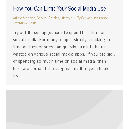
How You Can Limit Your Social Media Use
Article Archives
,
General Articles
,
Lifestyle
By
Schwab Insurance
October 24, 2019
Try out these suggestions to spend less time on
social media. For many people, simply checking the
time on their phones can quickly turn into hours
wasted on various social media apps. If you are sick
of spending so much time on social media, then
here are some of the suggestions that you should
try…