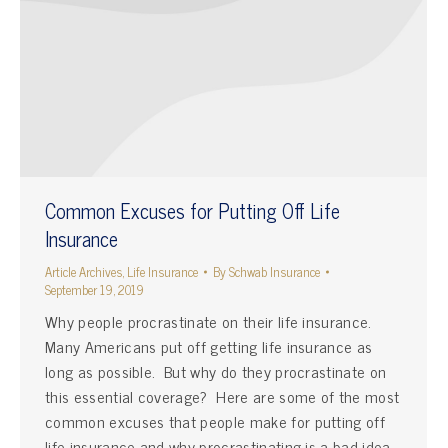
Common Excuses for Putting Off Life
Insurance
Article Archives
,
Life Insurance
By
Schwab Insurance
September 19, 2019
Why people procrastinate on their life insurance.
Many Americans put off getting life insurance as
long as possible. But why do they procrastinate on
this essential coverage? Here are some of the most
common excuses that people make for putting off
life insurance and why procrastinating is a bad idea.