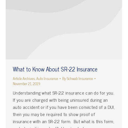
What to Know About SR-22 Insurance
Article Archives
,
Auto Insurance
By
Schwab Insurance
November 21, 2019
Understanding what SR-22 insurance can do for you.
If you are charged with being uninsured during an
auto accident or if you have been convicted of a DUI,
then you may be required to show proof of
insurance with an SR-22 form. But what is this form,