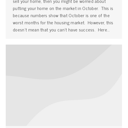
sell your home, then you might be worried about
putting your home on the market in October. This is
because numbers show that October is one of the
worst months for the housing market. However, this
doesn’t mean that you can’t have success. Here…