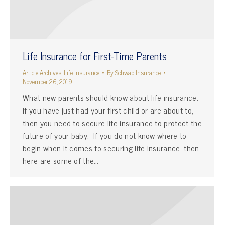
Life Insurance for First-Time Parents
Article Archives
,
Life Insurance
By
Schwab Insurance
November 26, 2019
What new parents should know about life insurance.
If you have just had your first child or are about to,
then you need to secure life insurance to protect the
future of your baby. If you do not know where to
begin when it comes to securing life insurance, then
here are some of the…