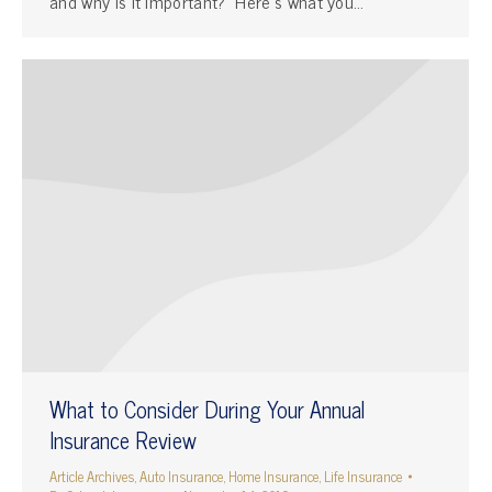
and why is it important? Here’s what you…
What to Consider During Your Annual
Insurance Review
Article Archives
,
Auto Insurance
,
Home Insurance
,
Life Insurance