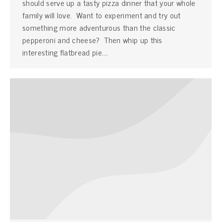
should serve up a tasty pizza dinner that your whole
family will love. Want to experiment and try out
something more adventurous than the classic
pepperoni and cheese? Then whip up this
interesting flatbread pie.…