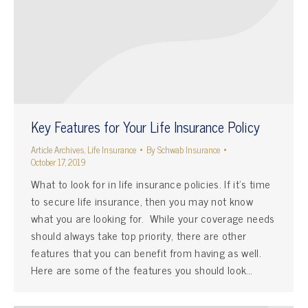
Key Features for Your Life Insurance Policy
Article Archives
,
Life Insurance
By
Schwab Insurance
October 17, 2019
What to look for in life insurance policies. If it’s time
to secure life insurance, then you may not know
what you are looking for. While your coverage needs
should always take top priority, there are other
features that you can benefit from having as well.
Here are some of the features you should look…