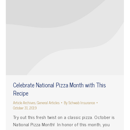
Celebrate National Pizza Month with This
Recipe
Article Archives
,
General Articles
By
Schwab Insurance
October 31, 2019
Try out this fresh twist on a classic pizza. October is
National Pizza Month! In honor of this month, you