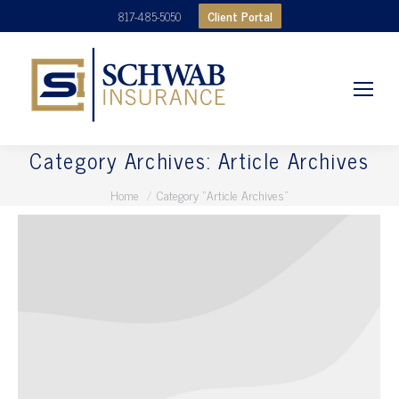
Client Portal
817-485-5050
Category Archives:
Article Archives
You are here:
Home
Category "Article Archives"