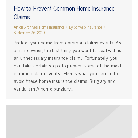
How to Prevent Common Home Insurance
Claims
Article Archives
,
Home Insurance
By
Schwab Insurance
September 26, 2019
Protect your home from common claims events. As
a homeowner, the last thing you want to deal with is
an unnecessary insurance claim. Fortunately, you
can take certain steps to prevent some of the most
common claim events. Here’s what you can do to
avoid these home insurance claims. Burglary and
Vandalism A home burglary…