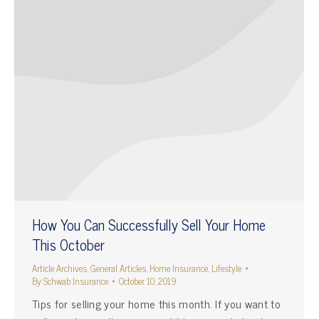
How You Can Successfully Sell Your Home
This October
Article Archives
,
General Articles
,
Home Insurance
,
Lifestyle
By
Schwab Insurance
October 10, 2019
Tips for selling your home this month. If you want to