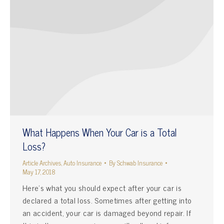
What Happens When Your Car is a Total
Loss?
Article Archives
,
Auto Insurance
By
Schwab Insurance
May 17, 2018
Here’s what you should expect after your car is
declared a total loss. Sometimes after getting into
an accident, your car is damaged beyond repair. If