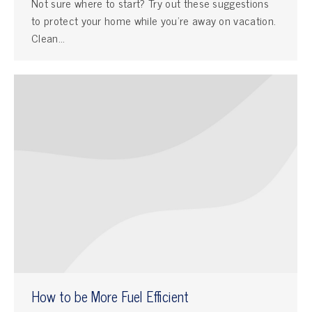
Not sure where to start? Try out these suggestions
to protect your home while you’re away on vacation.
Clean…
How to be More Fuel Efficient