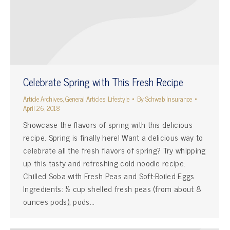
Celebrate Spring with This Fresh Recipe
Article Archives
,
General Articles
,
Lifestyle
By
Schwab Insurance
April 26, 2018
Showcase the flavors of spring with this delicious
recipe. Spring is finally here! Want a delicious way to
celebrate all the fresh flavors of spring? Try whipping
up this tasty and refreshing cold noodle recipe.
Chilled Soba with Fresh Peas and Soft-Boiled Eggs
Ingredients: ½ cup shelled fresh peas (from about 8
ounces pods), pods…