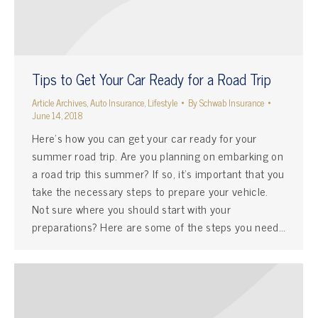
Tips to Get Your Car Ready for a Road Trip
Article Archives
,
Auto Insurance
,
Lifestyle
By
Schwab Insurance
June 14, 2018
Here’s how you can get your car ready for your
summer road trip. Are you planning on embarking on
a road trip this summer? If so, it’s important that you
take the necessary steps to prepare your vehicle.
Not sure where you should start with your
preparations? Here are some of the steps you need…