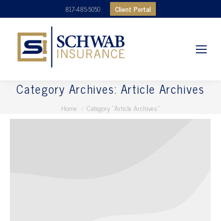
Client Portal
817-485-5050
Category Archives:
Article Archives
You are here:
Home
Category "Article Archives"