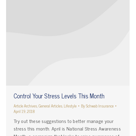
Control Your Stress Levels This Month
Article Archives
,
General Articles
,
Lifestyle
By
Schwab Insurance
April 19, 2018
Try out these suggestions to better manage your
stress this month. April is National Stress Awareness
Month, a campaign that looks to raise awareness of