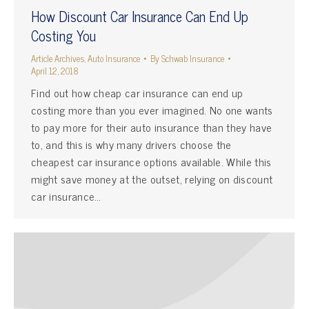
How Discount Car Insurance Can End Up
Costing You
Article Archives
,
Auto Insurance
By
Schwab Insurance
April 12, 2018
Find out how cheap car insurance can end up
costing more than you ever imagined. No one wants
to pay more for their auto insurance than they have
to, and this is why many drivers choose the
cheapest car insurance options available. While this
might save money at the outset, relying on discount
car insurance…