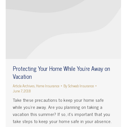
Protecting Your Home While You’re Away on
Vacation
Article Archives
,
Home Insurance
By
Schwab Insurance
June 7, 2018
Take these precautions to keep your home safe
while you’re away. Are you planning on taking a
vacation this summer? If so, it’s important that you
take steps to keep your home safe in your absence.