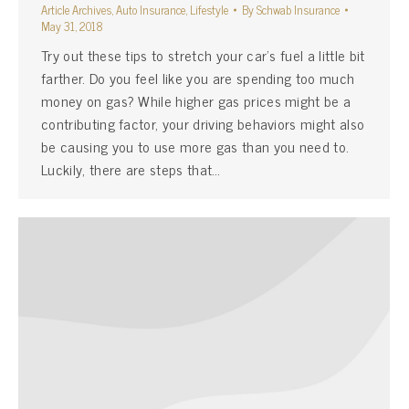
Article Archives
,
Auto Insurance
,
Lifestyle
By
Schwab Insurance
May 31, 2018
Try out these tips to stretch your car’s fuel a little bit
farther. Do you feel like you are spending too much
money on gas? While higher gas prices might be a
contributing factor, your driving behaviors might also
be causing you to use more gas than you need to.
Luckily, there are steps that…