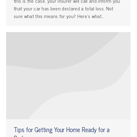
this is the case, your insurer will call and inform you
that your car has been declared a total loss. Not
sure what this means for you? Here’s what…
Tips for Getting Your Home Ready for a