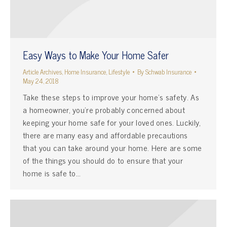
Easy Ways to Make Your Home Safer
Article Archives
,
Home Insurance
,
Lifestyle
By
Schwab Insurance
May 24, 2018
Take these steps to improve your home’s safety. As
a homeowner, you’re probably concerned about
keeping your home safe for your loved ones. Luckily,
there are many easy and affordable precautions
that you can take around your home. Here are some
of the things you should do to ensure that your
home is safe to…