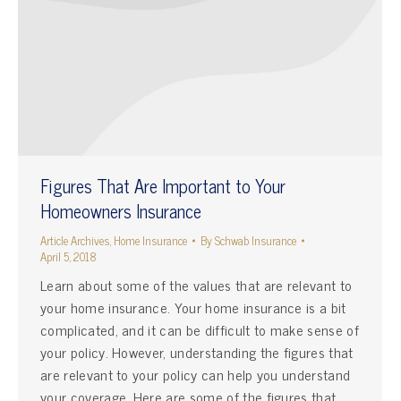
Figures That Are Important to Your
Homeowners Insurance
Article Archives
,
Home Insurance
By
Schwab Insurance
April 5, 2018
Learn about some of the values that are relevant to
your home insurance. Your home insurance is a bit
complicated, and it can be difficult to make sense of
your policy. However, understanding the figures that
are relevant to your policy can help you understand
your coverage. Here are some of the figures that