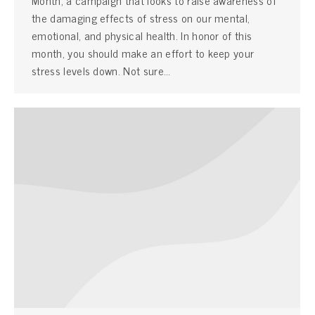
the damaging effects of stress on our mental,
emotional, and physical health. In honor of this
month, you should make an effort to keep your
stress levels down. Not sure…