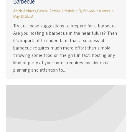
Barbecue
Article Archives
,
General Articles
,
Lifestyle
By
Schwab Insurance
May 10, 2018
Try out these suggestions to prepare for a barbecue.
Are you hosting a barbecue in the near future? Then
it’s important to understand that a successful
barbecue requires much more effort than simply
throwing some food on the grill. In fact, hosting any
kind of party at your home requires considerable
planning and attention to…