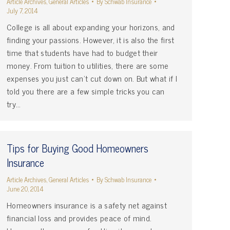
Article Archives
,
General Articles
By
Schwab Insurance
July 7, 2014
College is all about expanding your horizons, and
finding your passions. However, it is also the first
time that students have had to budget their
money. From tuition to utilities, there are some
expenses you just can’t cut down on. But what if I
told you there are a few simple tricks you can
try…
Tips for Buying Good Homeowners
Insurance
Article Archives
,
General Articles
By
Schwab Insurance
June 20, 2014
Homeowners insurance is a safety net against
financial loss and provides peace of mind.