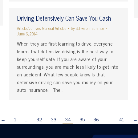
Driving Defensively Can Save You Cash
Article Archives
,
General Articles
By
Schwab Insurance
June 6, 2014
When they are first learning to drive, everyone
learns that defensive driving is the best way to
keep yourself safe. If you are aware of your
surroundings, you are much less likely to get into
an accident. What few people know is that
defensive driving can save you money on your
auto insurance. The…
←
1
…
32
33
34
35
36
…
41
→