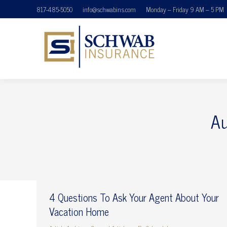
817-485-5050
info@schwabins.com
Monday – Friday 9 AM – 5 PM
Au
4 Questions To Ask Your Agent About Your
Vacation Home