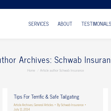
SERVICES
ABOUT
TESTIMONIAL
thor Archives:
Schwab Insuran
You are here:
Home
Article author Schwab Insurance
Tips For Terrific & Safe Tailgating
Article Archives
,
General Articles
By
Schwab Insurance
July 11, 2014