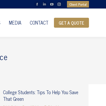
Client Portal
Facebook
Linkedin
YouTube
Instagram
page
page
page
page
opens
opens
opens
opens
S
MEDIA
CONTACT
GET A QUOTE
in
in
in
in
new
new
new
new
window
window
window
window
ce
College Students: Tips To Help You Save
That Green