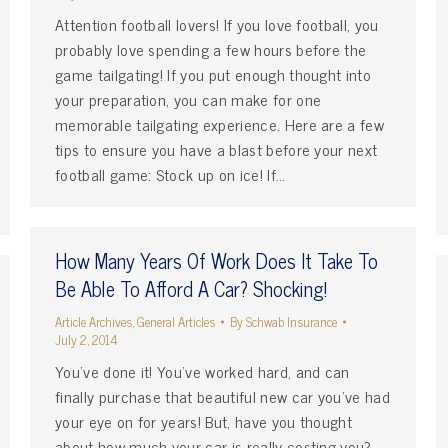
Attention football lovers! If you love football, you
probably love spending a few hours before the
game tailgating! If you put enough thought into
your preparation, you can make for one
memorable tailgating experience. Here are a few
tips to ensure you have a blast before your next
football game: Stock up on ice! If…
How Many Years Of Work Does It Take To
Be Able To Afford A Car? Shocking!
Article Archives
,
General Articles
By
Schwab Insurance
July 2, 2014
You’ve done it! You’ve worked hard, and can
finally purchase that beautiful new car you’ve had
your eye on for years! But, have you thought
about how much your car is really costing you?