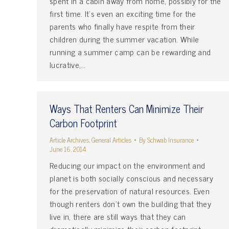
spent in a cabin away from home, possibly for the
first time. It’s even an exciting time for the
parents who finally have respite from their
children during the summer vacation. While
running a summer camp can be rewarding and
lucrative,…
Ways That Renters Can Minimize Their
Carbon Footprint
Article Archives
,
General Articles
By
Schwab Insurance
June 16, 2014
Reducing our impact on the environment and
planet is both socially conscious and necessary
for the preservation of natural resources. Even
though renters don’t own the building that they
live in, there are still ways that they can