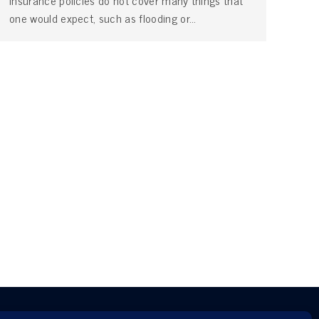
insurance policies do not cover many things that
one would expect, such as flooding or…