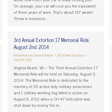
On average, your car will cost you the equivalent
of three years of work. That’s about 157 weeks!
Throw in insurance…
3rd Annual Extortion 17 Memorial Ride,
August 2nd, 2014
Article Archives
,
General Articles
By
Schwab Insurance
June 18, 2014
Virginia Beach, VA – The Third Annual Extortion 17
Memorial Ride will be held on Saturday, August 2,
2014. The Memorial Ride is dedicated to the
memory of 30 active duty military servicemen
and 1 military working dog killed in action on
August 6, 2011 when a CH-47 helicopter was
shot down by enemy fire in…