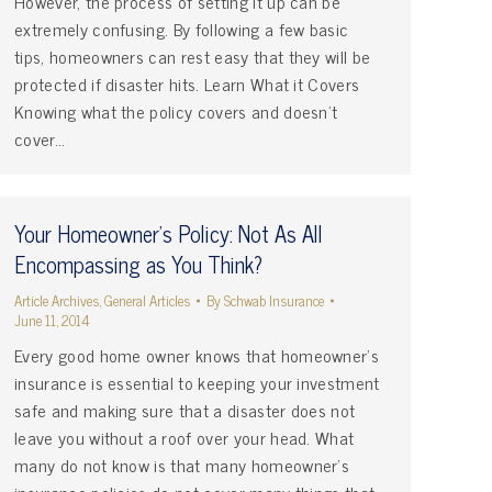
However, the process of setting it up can be
extremely confusing. By following a few basic
tips, homeowners can rest easy that they will be
protected if disaster hits. Learn What it Covers
Knowing what the policy covers and doesn’t
cover…
Your Homeowner's Policy: Not As All
Encompassing as You Think?
Article Archives
,
General Articles
By
Schwab Insurance
June 11, 2014
Every good home owner knows that homeowner’s
insurance is essential to keeping your investment
safe and making sure that a disaster does not
leave you without a roof over your head. What
many do not know is that many homeowner’s