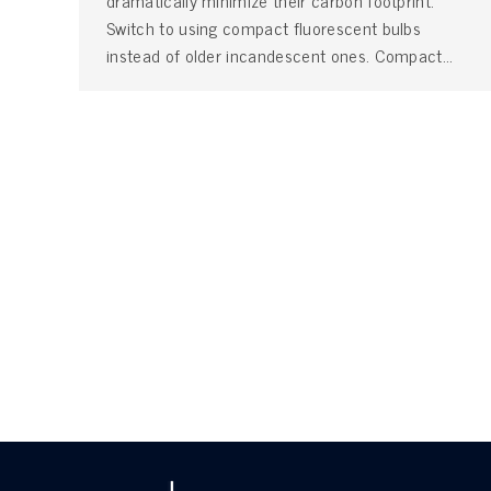
dramatically minimize their carbon footprint.
Switch to using compact fluorescent bulbs
instead of older incandescent ones. Compact…