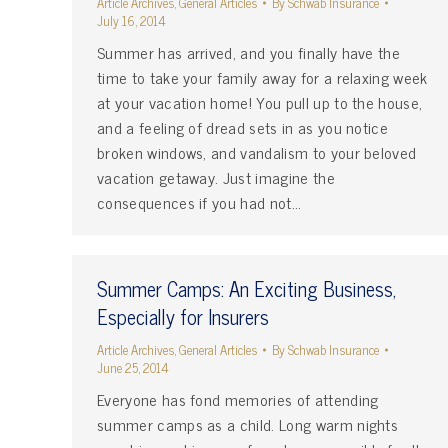
Article Archives
,
General Articles
By
Schwab Insurance
July 16, 2014
Summer has arrived, and you finally have the
time to take your family away for a relaxing week
at your vacation home! You pull up to the house,
and a feeling of dread sets in as you notice
broken windows, and vandalism to your beloved
vacation getaway. Just imagine the
consequences if you had not…
Summer Camps: An Exciting Business,
Especially for Insurers
Article Archives
,
General Articles
By
Schwab Insurance
June 25, 2014
Everyone has fond memories of attending
summer camps as a child. Long warm nights