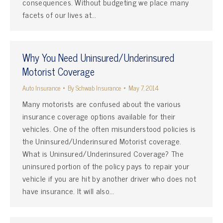
consequences. Without budgeting we place many
facets of our lives at…
Why You Need Uninsured/Underinsured
Motorist Coverage
Auto Insurance
By
Schwab Insurance
May 7, 2014
Many motorists are confused about the various
insurance coverage options available for their
vehicles. One of the often misunderstood policies is
the Uninsured/Underinsured Motorist coverage.
What is Uninsured/Underinsured Coverage? The
uninsured portion of the policy pays to repair your
vehicle if you are hit by another driver who does not
have insurance. It will also…