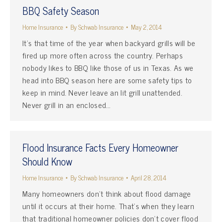
BBQ Safety Season
Home Insurance
By
Schwab Insurance
May 2, 2014
It’s that time of the year when backyard grills will be
fired up more often across the country. Perhaps
nobody likes to BBQ like those of us in Texas. As we
head into BBQ season here are some safety tips to
keep in mind. Never leave an lit grill unattended.
Never grill in an enclosed…
Flood Insurance Facts Every Homeowner
Should Know
Home Insurance
By
Schwab Insurance
April 28, 2014
Many homeowners don’t think about flood damage
until it occurs at their home. That’s when they learn
that traditional homeowner policies don’t cover flood