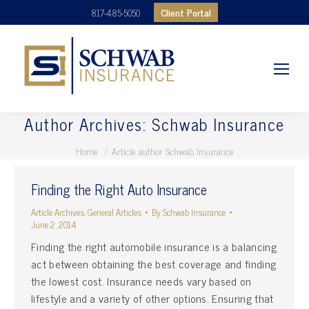
Client Portal
817-485-5050
Author Archives:
Schwab Insurance
You are here:
Home
Article author Schwab Insurance
Finding the Right Auto Insurance
Article Archives
,
General Articles
By
Schwab Insurance
June 2, 2014
Finding the right automobile insurance is a balancing
act between obtaining the best coverage and finding
the lowest cost. Insurance needs vary based on
lifestyle and a variety of other options. Ensuring that