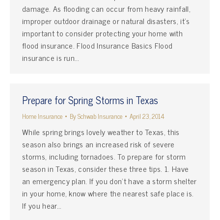
damage. As flooding can occur from heavy rainfall,
improper outdoor drainage or natural disasters, it’s
important to consider protecting your home with
flood insurance. Flood Insurance Basics Flood
insurance is run…
Prepare for Spring Storms in Texas
Home Insurance
By
Schwab Insurance
April 23, 2014
While spring brings lovely weather to Texas, this
season also brings an increased risk of severe
storms, including tornadoes. To prepare for storm
season in Texas, consider these three tips. 1. Have
an emergency plan. If you don’t have a storm shelter
in your home, know where the nearest safe place is.
If you hear…