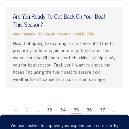
Are You Ready To Get Back On Your Boat
This Season?
Auto Insurance
By
Schwab Insurance
April 18, 2014
Now that Spring has sprung, so to speak, it’s time to
prepare your boat again before getting out on the
water. Here, you’ll find a short checklist to help ready
you for boat season. First, you’ll want to check the
hoses (including the fuel hose) to assure cold
weather hasn’t caused cracks or other damage…
←
1
…
33
34
35
36
37
…
41
→