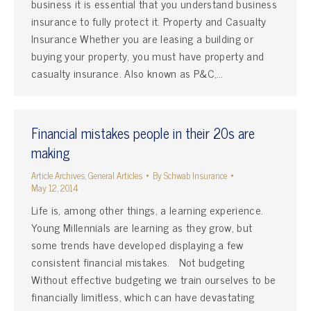
business it is essential that you understand business
insurance to fully protect it. Property and Casualty
Insurance Whether you are leasing a building or
buying your property, you must have property and
casualty insurance. Also known as P&C,…
Financial mistakes people in their 20s are
making
Article Archives
,
General Articles
By
Schwab Insurance
May 12, 2014
Life is, among other things, a learning experience.
Young Millennials are learning as they grow, but
some trends have developed displaying a few
consistent financial mistakes. Not budgeting
Without effective budgeting we train ourselves to be
financially limitless, which can have devastating