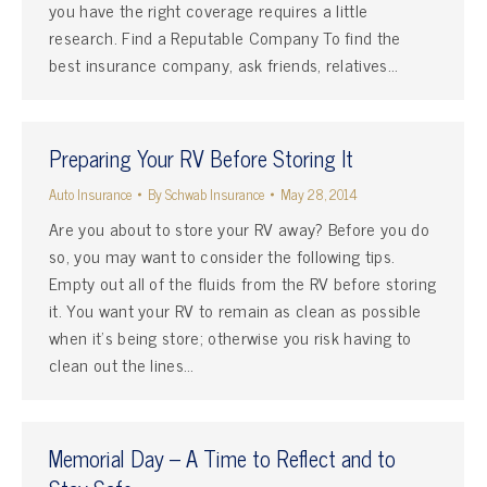
you have the right coverage requires a little
research. Find a Reputable Company To find the
best insurance company, ask friends, relatives…
Preparing Your RV Before Storing It
Auto Insurance
By
Schwab Insurance
May 28, 2014
Are you about to store your RV away? Before you do
so, you may want to consider the following tips.
Empty out all of the fluids from the RV before storing
it. You want your RV to remain as clean as possible
when it’s being store; otherwise you risk having to
clean out the lines…
Memorial Day – A Time to Reflect and to