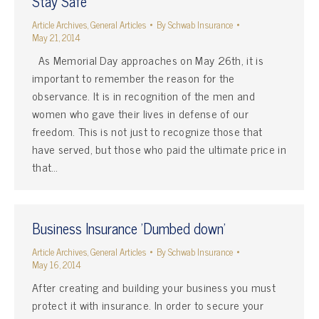
Stay Safe
Article Archives
,
General Articles
By
Schwab Insurance
May 21, 2014
As Memorial Day approaches on May 26th, it is
important to remember the reason for the
observance. It is in recognition of the men and
women who gave their lives in defense of our
freedom. This is not just to recognize those that
have served, but those who paid the ultimate price in
that…
Business Insurance 'Dumbed down'
Article Archives
,
General Articles
By
Schwab Insurance
May 16, 2014
After creating and building your business you must
protect it with insurance. In order to secure your